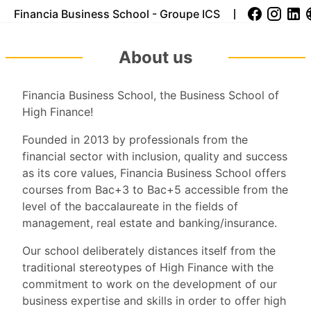
Financia Business School - Groupe ICS
About us
Financia Business School, the Business School of
High Finance!
Founded in 2013 by professionals from the
financial sector with inclusion, quality and success
as its core values, Financia Business School offers
courses from Bac+3 to Bac+5 accessible from the
level of the baccalaureate in the fields of
management, real estate and banking/insurance.
Our school deliberately distances itself from the
traditional stereotypes of High Finance with the
commitment to work on the development of our
business expertise and skills in order to offer high