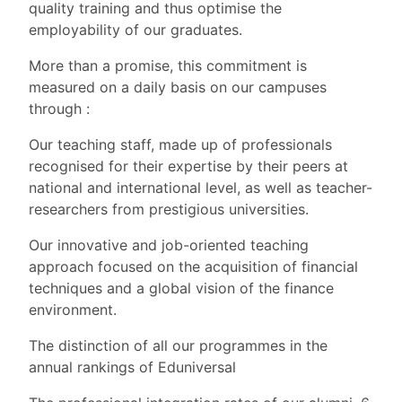
quality training and thus optimise the
employability of our graduates.
More than a promise, this commitment is
measured on a daily basis on our campuses
through :
Our teaching staff, made up of professionals
recognised for their expertise by their peers at
national and international level, as well as teacher-
researchers from prestigious universities.
Our innovative and job-oriented teaching
approach focused on the acquisition of financial
techniques and a global vision of the finance
environment.
The distinction of all our programmes in the
annual rankings of Eduniversal