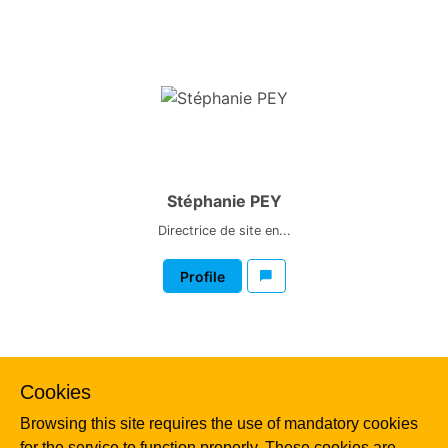
Stéphanie PEY
Directrice de site en...
Profile
Cookies
Browsing this site requires the use of mandatory cookies
for the service to function properly. These cookies are