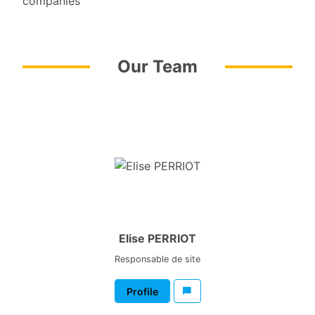
companies
Our Team
Elise PERRIOT
Responsable de site
Profile