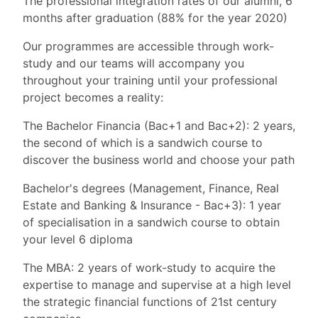
The professional integration rates of our alumni, 6
months after graduation (88% for the year 2020)
Our programmes are accessible through work-
study and our teams will accompany you
throughout your training until your professional
project becomes a reality:
The Bachelor Financia (Bac+1 and Bac+2): 2 years,
the second of which is a sandwich course to
discover the business world and choose your path
Bachelor's degrees (Management, Finance, Real
Estate and Banking & Insurance - Bac+3): 1 year
of specialisation in a sandwich course to obtain
your level 6 diploma
The MBA: 2 years of work-study to acquire the
expertise to manage and supervise at a high level
the strategic financial functions of 21st century